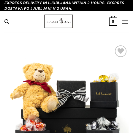
Skip
EXPRESS DELIVERY IN LJUBLJANA WITHIN 2 HOURS. EKSPRES
DOSTAVA PO LJUBLJANI V 2 URAH.
to
content
0
Add to
Wishlist