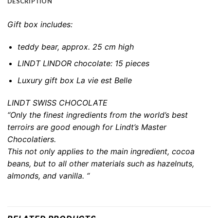
DESCRIPTION
Gift box includes:
teddy bear, approx. 25 cm high
LINDT LINDOR chocolate: 15 pieces
Luxury gift box La vie est Belle
LINDT SWISS CHOCOLATE
“Only the finest ingredients from the world’s best
terroirs are good enough for Lindt’s Master
Chocolatiers.
This not only applies to the main ingredient, cocoa
beans, but to all other materials such as hazelnuts,
almonds, and vanilla. “