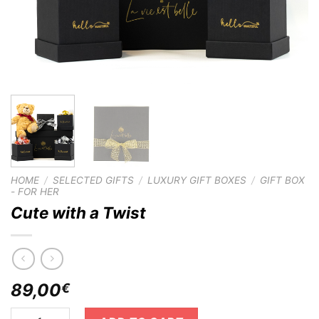
HOME
/
SELECTED GIFTS
/
LUXURY GIFT BOXES
/
GIFT BOX
- FOR HER
Cute with a Twist
89,00
€
Cute with a Twist quantity