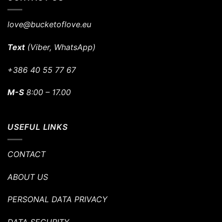
love@bucketoflove.eu
Text
(Viber, WhatsApp)
+386 40 55 77 67
M-S
8:00 – 17.00
USEFUL LINKS
CONTACT
ABOUT US
PERSONAL DATA PRIVACY