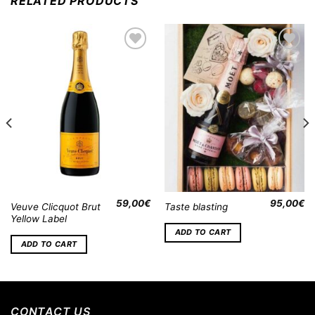
RELATED PRODUCTS
Add to
Add to
Wishlist
Wishlist
59,00
€
95,00
€
Veuve Clicquot Brut
Taste blasting
Yellow Label
ADD TO CART
ADD TO CART
CONTACT US