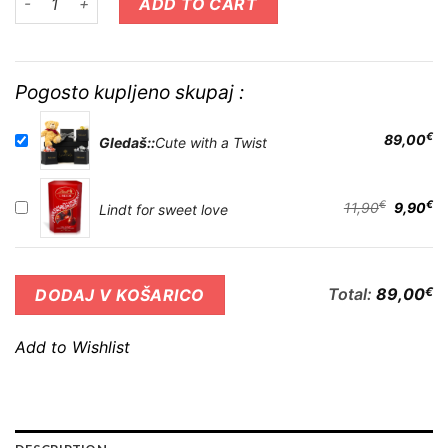
ADD TO CART
Pogosto kupljeno skupaj :
€
89,00
Gledaš::
Cute with a Twist
€
€
11,90
9,90
Lindt for sweet love
Total:
89,00
€
DODAJ V KOŠARICO
Add to Wishlist