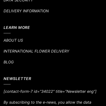
DATA SECURITY
DELIVERY INFORMATION
LEARN MORE
ABOUT US
INTERNATIONAL FLOWER DELIVERY
BLOG
NEWSLETTER
[contact-form-7 id=”34022″ title=”Newsletter eng”]
By subscribing to the e-news, you allow the data