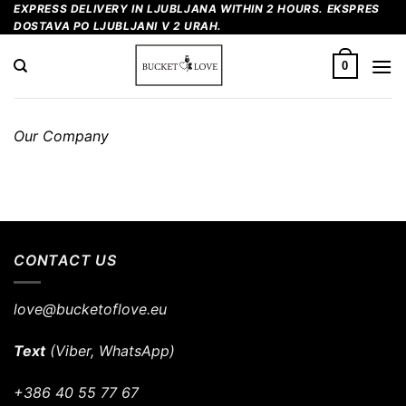
Skip
EXPRESS DELIVERY IN LJUBLJANA WITHIN 2 HOURS. EKSPRES
DOSTAVA PO LJUBLJANI V 2 URAH.
to
content
0
Our Company
CONTACT US
love@bucketoflove.eu
Text
(Viber, WhatsApp)
+386 40 55 77 67