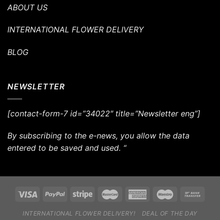
ABOUT US
INTERNATIONAL FLOWER DELIVERY
BLOG
NEWSLETTER
[contact-form-7 id=”34022″ title=”Newsletter eng”]
By subscribing to the e-news, you allow the data
entered to be saved and used. “
INTERNATIONAL FLOWER DELIVERY!
DEAL OF THE DAY