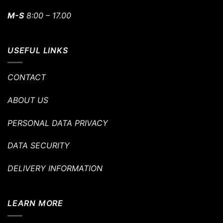
M-S
8:00 – 17.00
USEFUL LINKS
CONTACT
ABOUT US
PERSONAL DATA PRIVACY
DATA SECURITY
DELIVERY INFORMATION
LEARN MORE