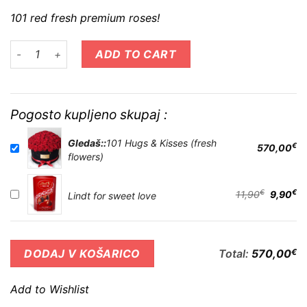
101 red fresh premium roses!
101 Hugs & Kisses (fresh flowers) quantity
ADD TO CART
Pogosto kupljeno skupaj :
Gledaš::
101 Hugs & Kisses (fresh
€
570,00
flowers)
€
€
11,90
9,90
Lindt for sweet love
Total:
570,00
€
DODAJ V KOŠARICO
Add to Wishlist