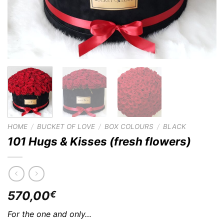
HOME
/
BUCKET OF LOVE
/
BOX COLOURS
/
BLACK
101 Hugs & Kisses (fresh flowers)
570,00
€
For the one and only…