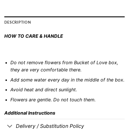
DESCRIPTION
HOW TO CARE & HANDLE
Do not remove flowers from Bucket of Love box,
they are very comfortable there.
Add some water every day in the middle of the box.
Avoid heat and direct sunlight.
Flowers are gentle. Do not touch them.
Additional Instructions
Delivery / Substitution Policy