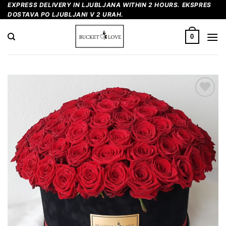
Skip
EXPRESS DELIVERY IN LJUBLJANA WITHIN 2 HOURS. EKSPRES
DOSTAVA PO LJUBLJANI V 2 URAH.
to
content
0
Add to
Wishlist