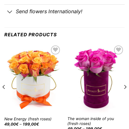
Send flowers Internationaly!
RELATED PRODUCTS
Add to
Add to
Wishlist
Wishlist
The woman inside of you
New Energy (fresh roses)
(fresh roses)
49,00
€
–
199,00
€
49,00
€
–
199,00
€