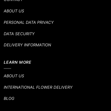
ABOUT US
PERSONAL DATA PRIVACY
DATA SECURITY
DELIVERY INFORMATION
LEARN MORE
ABOUT US
INTERNATIONAL FLOWER DELIVERY
BLOG