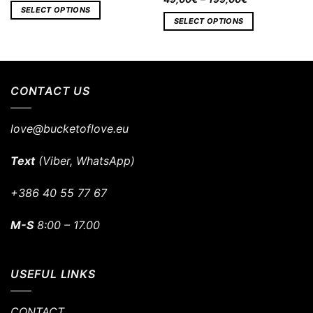
SELECT OPTIONS
SELECT OPTIONS
CONTACT US
love@bucketoflove.eu
Text
(Viber, WhatsApp)
+386 40 55 77 67
M-S
8:00 – 17.00
USEFUL LINKS
CONTACT